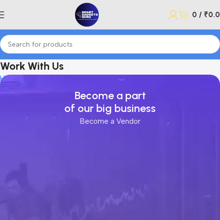
0
/
₹
0.
Work With Us
Home
Work With Us
Become a part
of our big business
Become a Vendor
lectronics
ome
arden