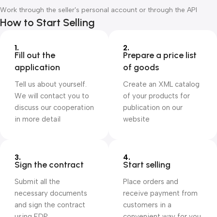
Work through the seller's personal account or through the API
How to Start Selling
1.
2.
Fill out the
Prepare a price list
application
of goods
Tell us about yourself.
Create an XML catalog
We will contact you to
of your products for
discuss our cooperation
publication on our
in more detail
website
3.
4.
Sign the contract
Start selling
Submit all the
Place orders and
necessary documents
receive payment from
and sign the contract
customers in a
using EDP
convenient way for you