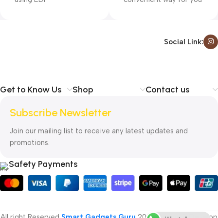
Social Link:
Get to Know Us
Shop
Contact us
Subscribe Newsletter
Join our mailing list to receive any latest updates and
promotions.
Safety Payments
All right Reserved
Smart Gadgets Guru
2025
Design & Develop