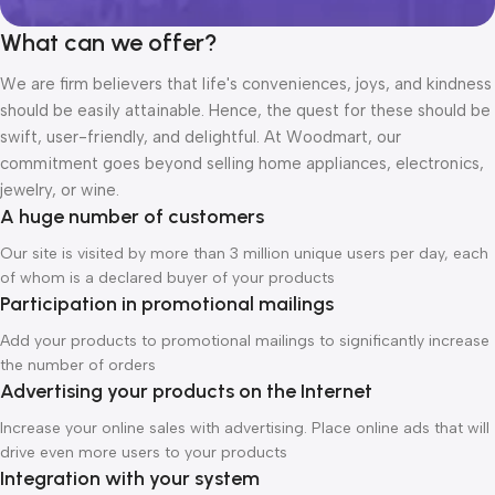
What can we offer?
We are firm believers that life's conveniences, joys, and kindness
should be easily attainable. Hence, the quest for these should be
swift, user-friendly, and delightful. At Woodmart, our
commitment goes beyond selling home appliances, electronics,
jewelry, or wine.
A huge number of customers
Our site is visited by more than 3 million unique users per day, each
of whom is a declared buyer of your products
Participation in promotional mailings
Add your products to promotional mailings to significantly increase
the number of orders
Advertising your products on the Internet
Increase your online sales with advertising. Place online ads that will
drive even more users to your products
Integration with your system