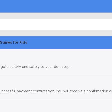
Games For Kids
dgets quickly and safely to your doorstep.
uccessful payment confirmation. You will receive a confirmation