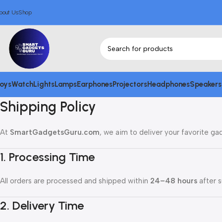
bout Us
Shop
oys
Watch
Lights
Lamps
Earphones
Projectors
Headphones
Speakers
Shipping Policy
At
SmartGadgetsGuru.com
, we aim to deliver your favorite ga
1. Processing Time
All orders are processed and shipped within
24–48 hours
after s
2. Delivery Time