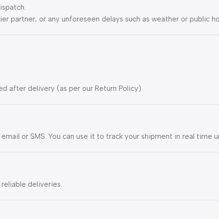
ispatch.
ier partner, or any unforeseen delays such as weather or public ho
ed after delivery (as per our Return Policy).
 email or SMS. You can use it to track your shipment in real time u
eliable deliveries.