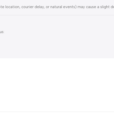
e location, courier delay, or natural events) may cause a slight de
us: