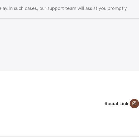
lay. In such cases, our support team will assist you promptly.
Social Link: