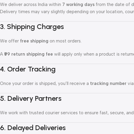
We deliver across India within
7 working days
from the date of d
Delivery times may vary slightly depending on your location, cour
3. Shipping Charges
We offer
free shipping
on most orders.
A
₹99 return shipping fee
will apply only when a product is return
4. Order Tracking
Once your order is shipped, you’ll receive a
tracking number
via
5. Delivery Partners
We work with trusted courier services to ensure fast, secure, and r
6. Delayed Deliveries