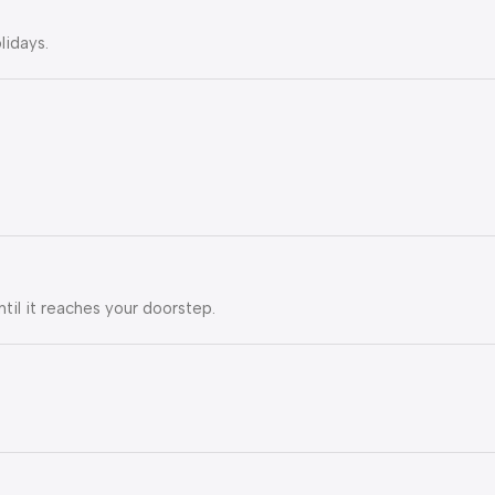
lidays.
ntil it reaches your doorstep.