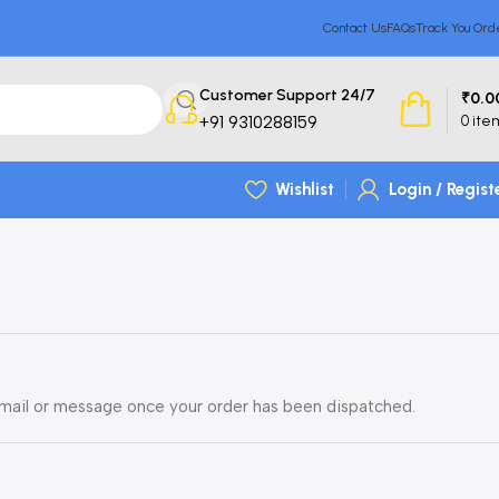
Contact Us
FAQs
Track You Ord
Customer Support 24/7
₹
0.0
+91 9310288159
0
ite
Wishlist
Login / Regist
 email or message once your order has been dispatched.