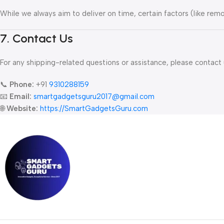
While we always aim to deliver on time, certain factors (like remot
7. Contact Us
For any shipping-related questions or assistance, please contact 
📞
Phone:
+91
9310288159
📧
Email:
smartgadgetsguru2017
@gmail.com
🌐
Website:
https://SmartGadgetsGuru.com