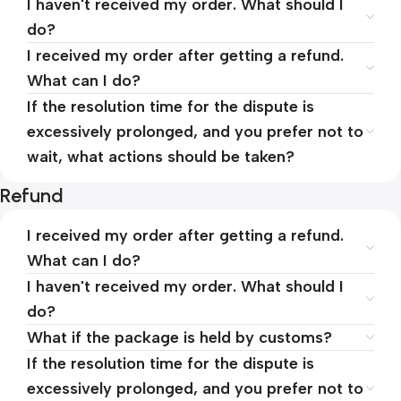
I haven't received my order. What should I
do?
I received my order after getting a refund.
What can I do?
If the resolution time for the dispute is
excessively prolonged, and you prefer not to
wait, what actions should be taken?
Refund
I received my order after getting a refund.
What can I do?
I haven't received my order. What should I
do?
What if the package is held by customs?
If the resolution time for the dispute is
excessively prolonged, and you prefer not to