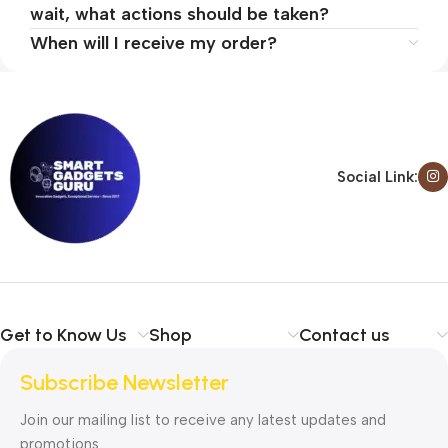
wait, what actions should be taken?
When will I receive my order?
Social Link:
Get to Know Us
Shop
Contact us
Subscribe Newsletter
Join our mailing list to receive any latest updates and
promotions.