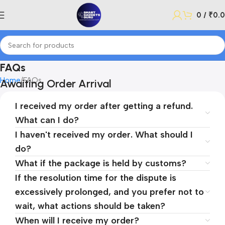
0
/
₹
0.
FAQs
Home
FAQs
Awaiting Order Arrival
I received my order after getting a refund.
What can I do?
I haven't received my order. What should I
do?
What if the package is held by customs?
If the resolution time for the dispute is
excessively prolonged, and you prefer not to
wait, what actions should be taken?
When will I receive my order?