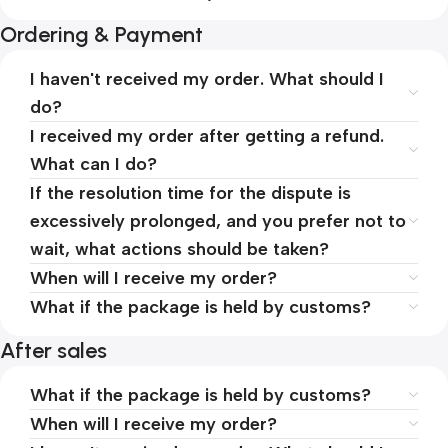
Ordering & Payment
I haven't received my order. What should I
do?
I received my order after getting a refund.
What can I do?
If the resolution time for the dispute is
excessively prolonged, and you prefer not to
wait, what actions should be taken?
When will I receive my order?
What if the package is held by customs?
After sales
What if the package is held by customs?
When will I receive my order?