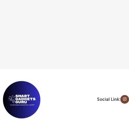
Social Link: