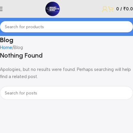
0
/
₹
0.
Blog
Home
Blog
Nothing Found
Apologies, but no results were found. Perhaps searching will help
find a related post.